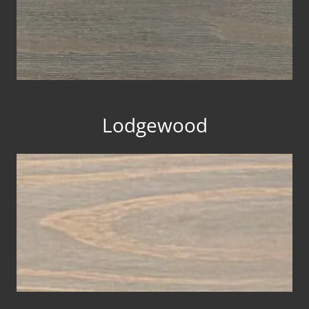
Lodgewood