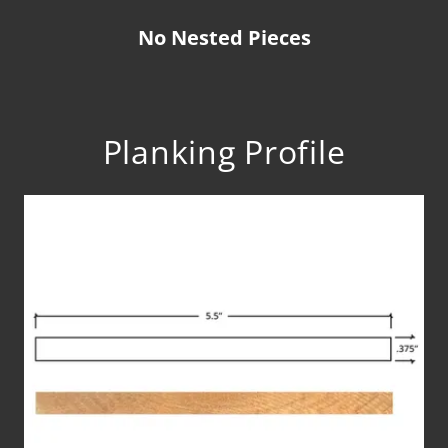
No Nested Pieces
Planking Profile