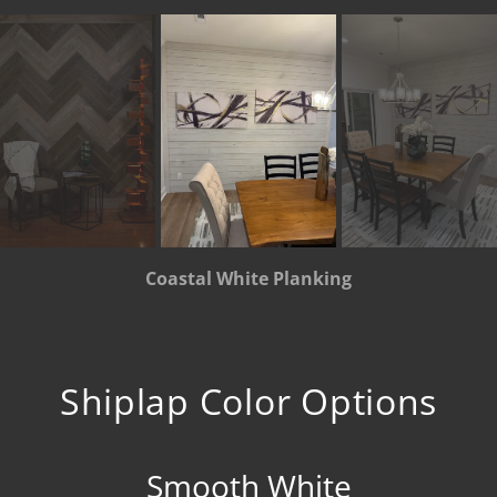
Coastal White Planking
Shiplap Color Options
Smooth White