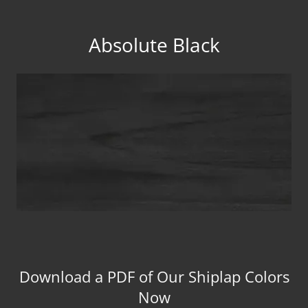
Absolute Black
Download a PDF of Our Shiplap Colors
Now