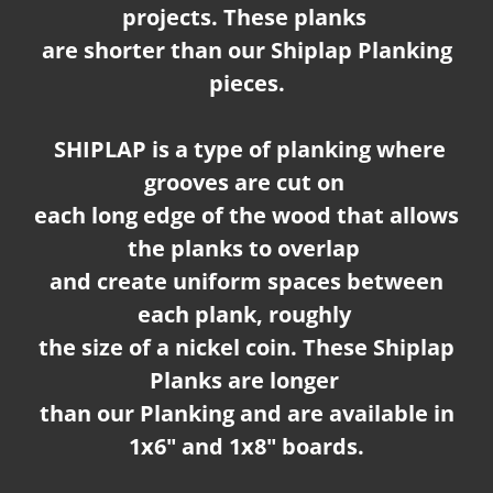
projects. These planks
are shorter than our Shiplap Planking
pieces.
SHIPLAP is a type of planking where
grooves are cut on
each long edge of the wood that allows
the planks to overlap
and create uniform spaces between
each plank, roughly
the size of a nickel coin. These Shiplap
Planks are longer
than our Planking and are available in
1x6" and 1x8" boards.