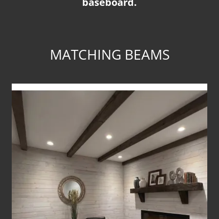
baseboard.
MATCHING BEAMS