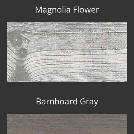
Magnolia Flower
Barnboard Gray