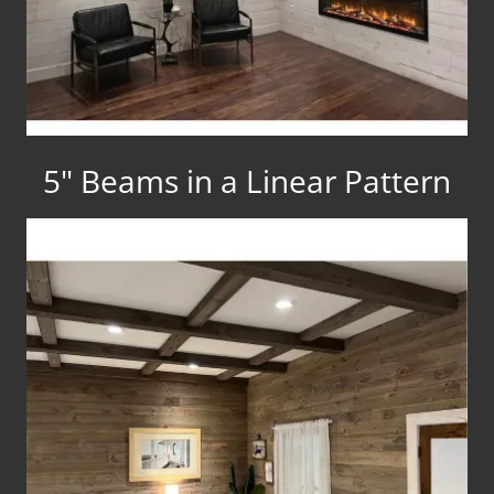
5" Beams in a Linear Pattern