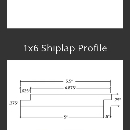
1x6 Shiplap Profile