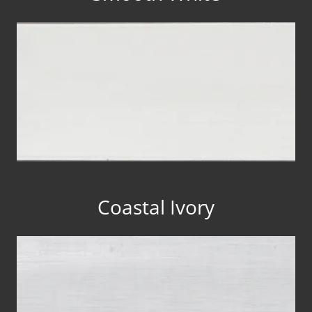
Coastal Ivory