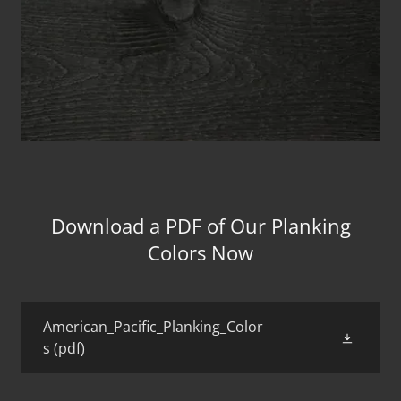
Download a PDF of Our Planking
Colors Now
American_Pacific_Planking_Color
s
(pdf)