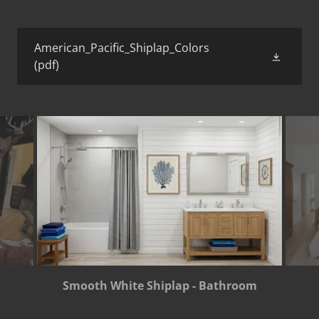
American_Pacific_Shiplap_Colors
(pdf)
Smooth White Shiplap - Bathroom