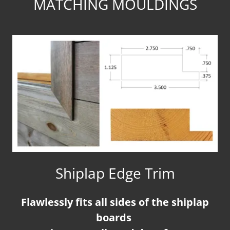
MATCHING MOULDINGS
Shiplap Edge Trim
Flawlessly fits all sides of the shiplap
boards