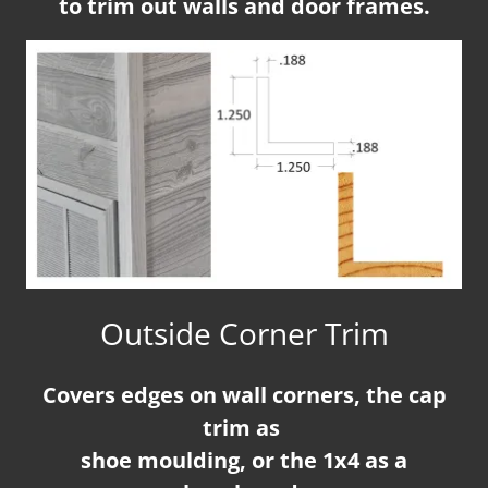
to trim out walls and door frames.
Outside Corner Trim
Covers edges on wall corners, the cap
trim as
shoe moulding, or the 1x4 as a