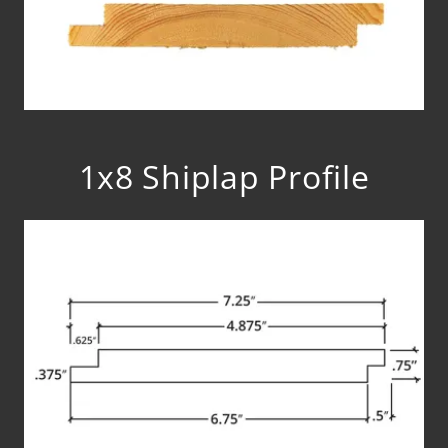
1x8 Shiplap Profile