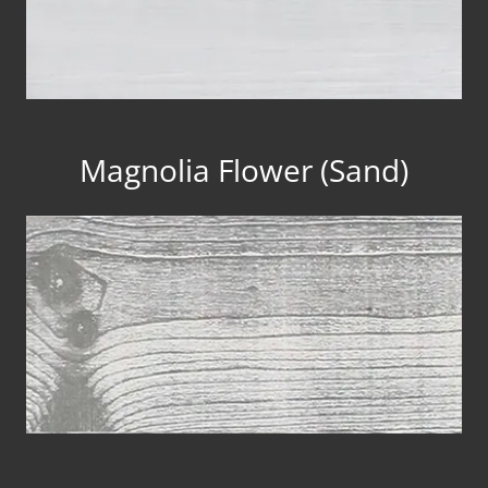
Magnolia Flower (Sand)