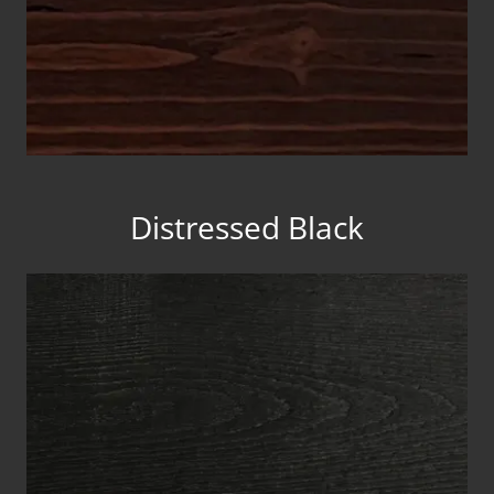
Distressed Black