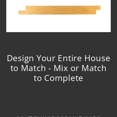
Design Your Entire House
to Match - Mix or Match
to Complete