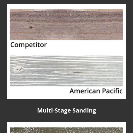
Multi-Stage Sanding