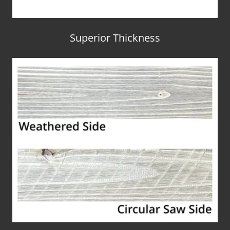
Superior Thickness