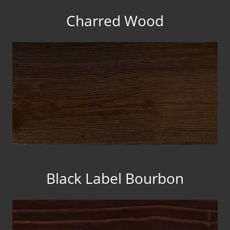
Charred Wood
Black Label Bourbon