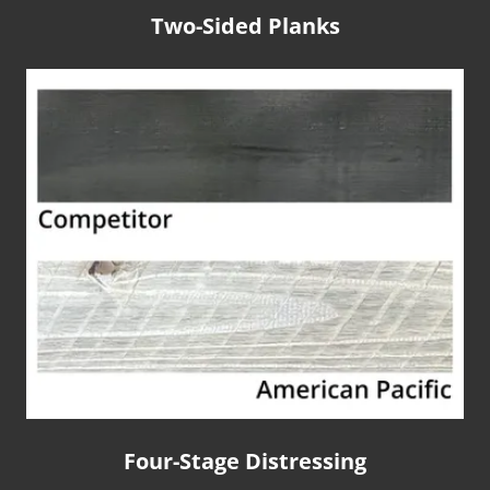
Two-Sided Planks
Four-Stage Distressing