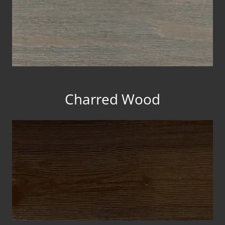
Charred Wood