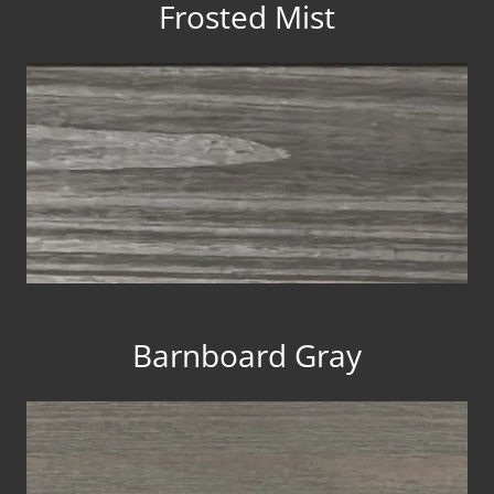
Frosted Mist
Barnboard Gray