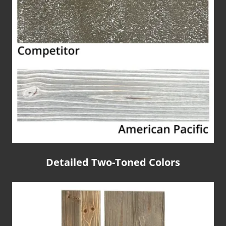
Detailed Two-Toned Colors