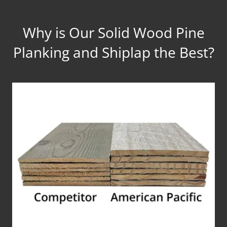
Why is Our Solid Wood Pine
Planking and Shiplap the Best?