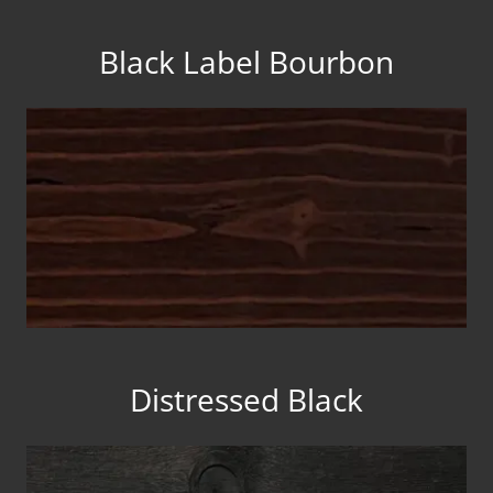
Black Label Bourbon
Distressed Black