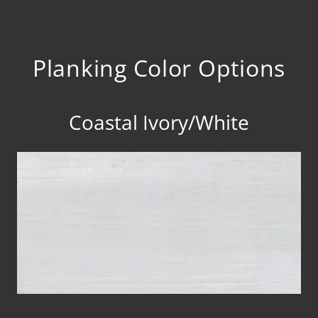
Planking Color Options
Coastal Ivory/White