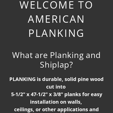
WELCOME TO
AMERICAN
PLANKING
What are Planking and
Shiplap?
PLANKING is durable, solid pine wood
cut into
5-1/2" x 47-1/2" x 3/8" planks for easy
installation on walls,
ceilings, or other applications and