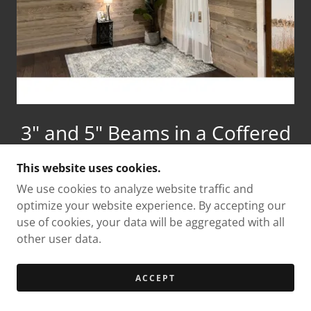
3" and 5" Beams in a Coffered
Pattern
This website uses cookies.
We use cookies to analyze website traffic and
optimize your website experience. By accepting our
use of cookies, your data will be aggregated with all
Download Our Beam
other user data.
Installation Instructions Below
ACCEPT